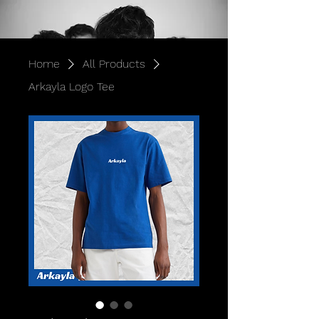
Home
All Products
Arkayla Logo Tee