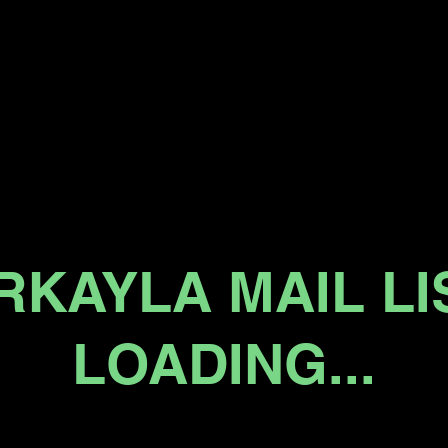
RKAYLA MAIL LI
LOADING...