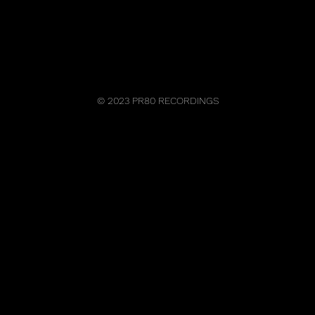
© 2023 PR80 RECORDINGS